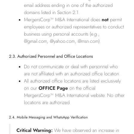
email address ending in one of the authorized
domains listed in Section 2.1.
MergersCorp™ M&A International does
not
permit
employees or authorized representatives to conduct
business using personal accounts (e.g.,
@gmail.com, @yahoo.com, @msn.com).
2.3. Authorized Personnel and Office Locations
Do not communicate or deal with personnel who
are not affiliated with an authorized office location.
All authorized office locations are listed exclusively
on our
OFFICE Page
on the official
MergersCorp™ M&A International website. No other
locations are authorized.
2.4. Mobile Messaging and WhatsApp Verification
Critical Warning:
We have observed an increase in