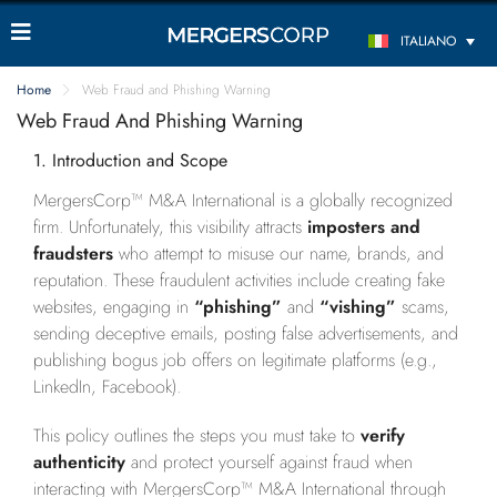
ITALIANO
Home
Web Fraud and Phishing Warning
Web Fraud And Phishing Warning
1. Introduction and Scope
MergersCorp™ M&A International is a globally recognized
firm. Unfortunately, this visibility attracts
imposters and
fraudsters
who attempt to misuse our name, brands, and
reputation. These fraudulent activities include creating fake
websites, engaging in
“phishing”
and
“vishing”
scams,
sending deceptive emails, posting false advertisements, and
publishing bogus job offers on legitimate platforms (e.g.,
LinkedIn, Facebook).
This policy outlines the steps you must take to
verify
authenticity
and protect yourself against fraud when
interacting with MergersCorp™ M&A International through