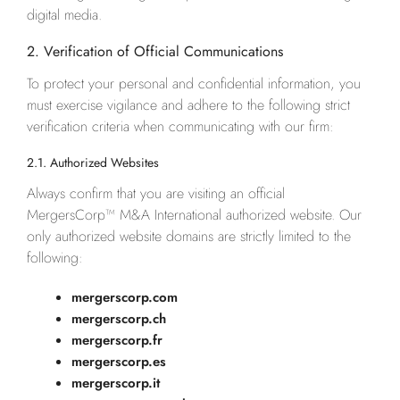
digital media.
2. Verification of Official Communications
To protect your personal and confidential information, you
must exercise vigilance and adhere to the following strict
verification criteria when communicating with our firm:
2.1. Authorized Websites
Always confirm that you are visiting an official
MergersCorp™ M&A International authorized website. Our
only authorized website domains are strictly limited to the
following:
mergerscorp.com
mergerscorp.ch
mergerscorp.fr
mergerscorp.es
mergerscorp.it