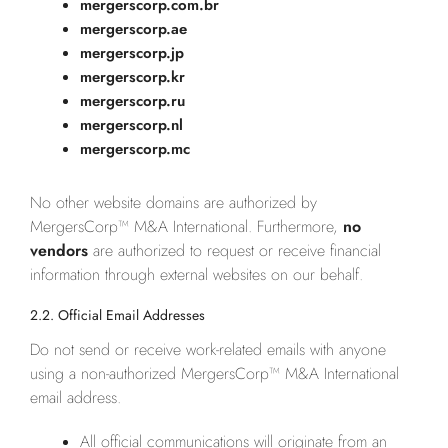
mergerscorp.com.br
mergerscorp.ae
mergerscorp.jp
mergerscorp.kr
mergerscorp.ru
mergerscorp.nl
mergerscorp.mc
No other website domains are authorized by
MergersCorp™ M&A International. Furthermore,
no
vendors
are authorized to request or receive financial
information through external websites on our behalf.
2.2. Official Email Addresses
Do not send or receive work-related emails with anyone
using a non-authorized MergersCorp™ M&A International
email address.
All official communications will originate from an