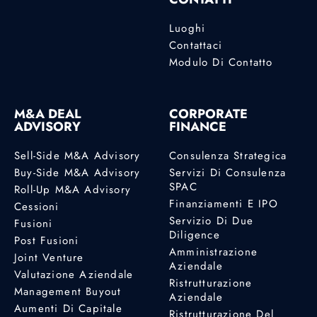
Luoghi
Contattaci
Modulo Di Contatto
M&A DEAL
CORPORATE
ADVISORY
FINANCE
Sell-Side M&A Advisory
Consulenza Strategica
Buy-Side M&A Advisory
Servizi Di Consulenza
SPAC
Roll-Up M&A Advisory
Finanziamenti E IPO
Cessioni
Servizio Di Due
Fusioni
Diligence
Post Fusioni
Amministrazione
Joint Venture
Aziendale
Valutazione Aziendale
Ristrutturazione
Management Buyout
Aziendale
Aumenti Di Capitale
Ristrutturazione Del