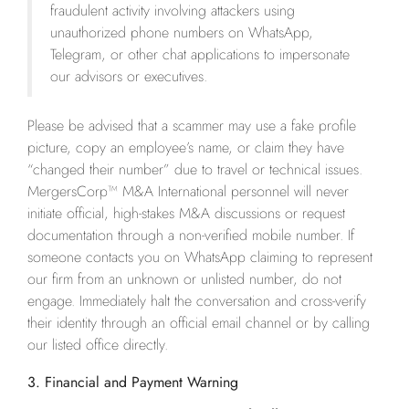
fraudulent activity involving attackers using
unauthorized phone numbers on WhatsApp,
Telegram, or other chat applications to impersonate
our advisors or executives.
Please be advised that a scammer may use a fake profile
picture, copy an employee’s name, or claim they have
“changed their number” due to travel or technical issues.
MergersCorp™ M&A International personnel will never
initiate official, high-stakes M&A discussions or request
documentation through a non-verified mobile number. If
someone contacts you on WhatsApp claiming to represent
our firm from an unknown or unlisted number, do not
engage. Immediately halt the conversation and cross-verify
their identity through an official email channel or by calling
our listed office directly.
3. Financial and Payment Warning