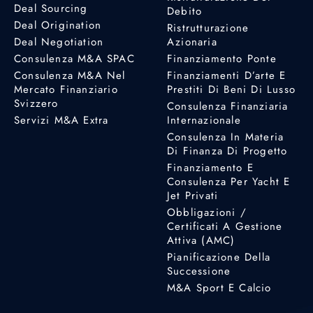
Deal Sourcing
Debito
Deal Origination
Ristrutturazione
Deal Negotiation
Azionaria
Consulenza M&A SPAC
Finanziamento Ponte
Consulenza M&A Nel
Finanziamenti D’arte E
Mercato Finanziario
Prestiti Di Beni Di Lusso
Svizzero
Consulenza Finanziaria
Servizi M&A Extra
Internazionale
Consulenza In Materia
Di Finanza Di Progetto
Finanziamento E
Consulenza Per Yacht E
Jet Privati
Obbligazioni /
Certificati A Gestione
Attiva (AMC)
Pianificazione Della
Successione
M&A Sport E Calcio