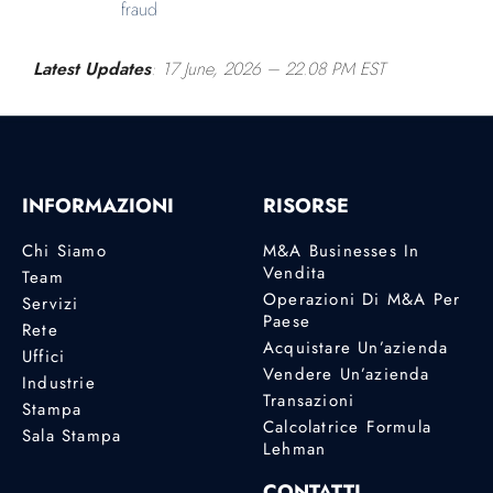
fraud
Latest Updates
: 17 June, 2026
– 22.08 PM EST
INFORMAZIONI
RISORSE
Chi Siamo
M&A Businesses In
Vendita
Team
Operazioni Di M&A Per
Servizi
Paese
Rete
Acquistare Un’azienda
Uffici
Vendere Un’azienda
Industrie
Transazioni
Stampa
Calcolatrice Formula
Sala Stampa
Lehman
CONTATTI