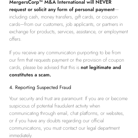
MergersCorp™ M&A International will NEVER
request or solicit any form of personal payment
—
including cash, money transfers, gift cards, or coupon
cards—from our customers, job applicants, or partners in
exchange for products, services, assistance, or employment
offers.
If you receive any communication purporting to be from
our firm that requests payment or the provision of coupon
cards, please be advised that this is
not legitimate and
constitutes a scam.
4. Reporting Suspected Fraud
Your security and trust are paramount. If you are or become
suspicious of potential fraudulent activity when
communicating through email, chat platforms, or websites,
or if you have any doubts regarding our official
communications, you must contact our legal department
immediately.