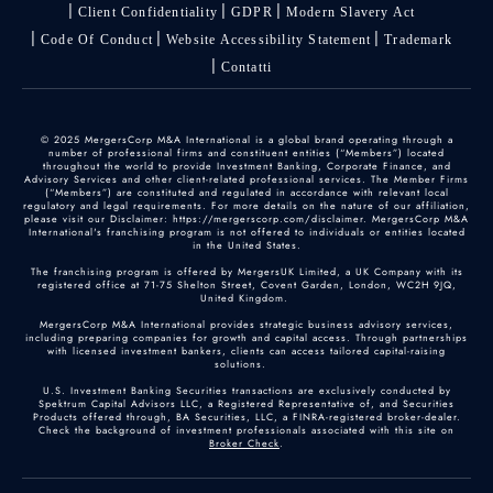
Client Confidentiality
GDPR
Modern Slavery Act
Code Of Conduct
Website Accessibility Statement
Trademark
Contatti
© 2025 MergersCorp M&A International is a global brand operating through a
number of professional firms and constituent entities (“Members”) located
throughout the world to provide Investment Banking, Corporate Finance, and
Advisory Services and other client-related professional services. The Member Firms
(“Members”) are constituted and regulated in accordance with relevant local
regulatory and legal requirements. For more details on the nature of our affiliation,
please visit our Disclaimer: https://mergerscorp.com/disclaimer. MergersCorp M&A
International's franchising program is not offered to individuals or entities located
in the United States.
The franchising program is offered by MergersUK Limited, a UK Company with its
registered office at 71-75 Shelton Street, Covent Garden, London, WC2H 9JQ,
United Kingdom.
MergersCorp M&A International provides strategic business advisory services,
including preparing companies for growth and capital access. Through partnerships
with licensed investment bankers, clients can access tailored capital-raising
solutions.
U.S. Investment Banking Securities transactions are exclusively conducted by
Spektrum Capital Advisors LLC, a Registered Representative of, and Securities
Products offered through, BA Securities, LLC, a FINRA-registered broker-dealer.
Check the background of investment professionals associated with this site on
Broker Check
.