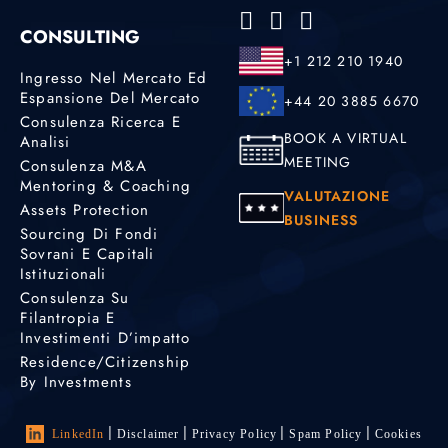
CONSULTING
+1 212 210 1940
Ingresso Nel Mercato Ed
Espansione Del Mercato
+44 20 3885 6670
Consulenza Ricerca E
BOOK A VIRTUAL
Analisi
MEETING
Consulenza M&A
Mentoring & Coaching
VALUTAZIONE
Assets Protection
BUSINESS
Sourcing Di Fondi
Sovrani E Capitali
Istituzionali
Consulenza Su
Filantropia E
Investimenti D’impatto
Residence/Citizenship
By Investments
LinkedIn
Disclaimer
Privacy Policy
Spam Policy
Cookies