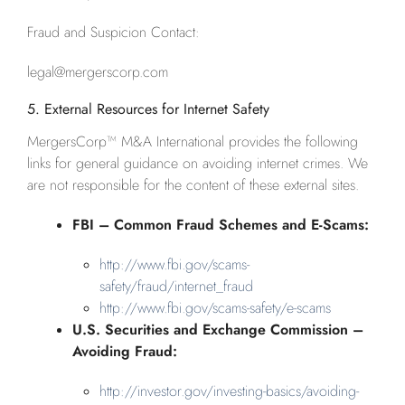
Fraud and Suspicion Contact:
legal@mergerscorp.com
5. External Resources for Internet Safety
MergersCorp™ M&A International provides the following
links for general guidance on avoiding internet crimes. We
are not responsible for the content of these external sites.
FBI – Common Fraud Schemes and E-Scams:
http://www.fbi.gov/scams-
safety/fraud/internet_fraud
http://www.fbi.gov/scams-safety/e-scams
U.S. Securities and Exchange Commission –
Avoiding Fraud:
http://investor.gov/investing-basics/avoiding-