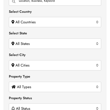
Select Country
All Countries
Select State
All States
Select City
All Cities
Property Type
All Types
Property Status
All Status