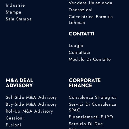
Vendere Un’azienda
Industrie
Transazioni
Stampa
Calcolatrice Formula
Sala Stampa
Lehman
CONTATTI
Luoghi
Contattaci
Modulo Di Contatto
M&A DEAL
CORPORATE
ADVISORY
FINANCE
Sell-Side M&A Advisory
Consulenza Strategica
Buy-Side M&A Advisory
Servizi Di Consulenza
SPAC
Roll-Up M&A Advisory
Finanziamenti E IPO
Cessioni
Servizio Di Due
Fusioni