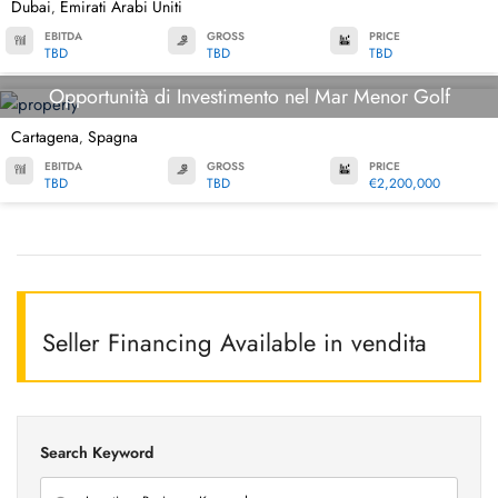
Dubai
Emirati Arabi Uniti
,
EBITDA
GROSS
PRICE
TBD
TBD
TBD
Opportunità di Investimento nel Mar Menor Golf
Cartagena
Spagna
,
EBITDA
GROSS
PRICE
TBD
TBD
€2,200,000
Seller Financing Available in vendita
Search Keyword