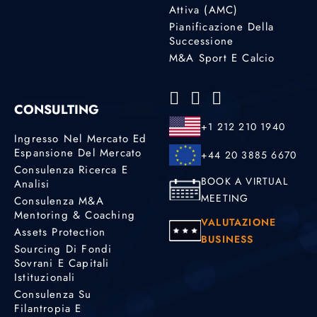
Attiva (AMC)
Pianificazione Della
Successione
M&A Sport E Calcio
CONSULTING
+1 212 210 1940
Ingresso Nel Mercato Ed
Espansione Del Mercato
+44 20 3885 6670
Consulenza Ricerca E
BOOK A VIRTUAL
Analisi
MEETING
Consulenza M&A
Mentoring & Coaching
VALUTAZIONE
Assets Protection
BUSINESS
Sourcing Di Fondi
Sovrani E Capitali
Istituzionali
Consulenza Su
Filantropia E