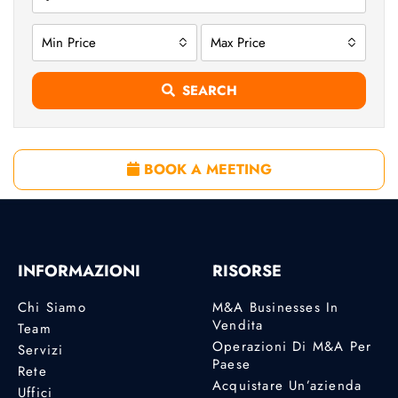
Min Price
Max Price
SEARCH
BOOK A MEETING
INFORMAZIONI
RISORSE
Chi Siamo
M&A Businesses In
Vendita
Team
Operazioni Di M&A Per
Servizi
Paese
Rete
Acquistare Un’azienda
Uffici