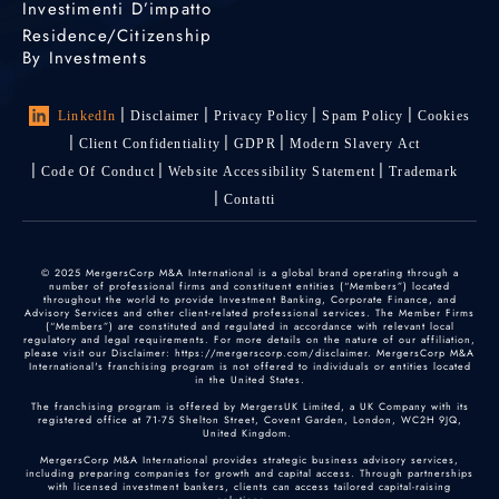
Investimenti D’impatto
Residence/Citizenship
By Investments
LinkedIn
Disclaimer
Privacy Policy
Spam Policy
Cookies
Client Confidentiality
GDPR
Modern Slavery Act
Code Of Conduct
Website Accessibility Statement
Trademark
Contatti
© 2025 MergersCorp M&A International is a global brand operating through a
number of professional firms and constituent entities (“Members”) located
throughout the world to provide Investment Banking, Corporate Finance, and
Advisory Services and other client-related professional services. The Member Firms
(“Members”) are constituted and regulated in accordance with relevant local
regulatory and legal requirements. For more details on the nature of our affiliation,
please visit our Disclaimer: https://mergerscorp.com/disclaimer. MergersCorp M&A
International's franchising program is not offered to individuals or entities located
in the United States.
The franchising program is offered by MergersUK Limited, a UK Company with its
registered office at 71-75 Shelton Street, Covent Garden, London, WC2H 9JQ,
United Kingdom.
MergersCorp M&A International provides strategic business advisory services,
including preparing companies for growth and capital access. Through partnerships
with licensed investment bankers, clients can access tailored capital-raising