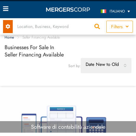
ITALIANO
Filters
Home
Seller Financing Available
Businesses For Sale In
Seller Financing Available
Date New to Old
Sort by:
Software di contabilità aziendale