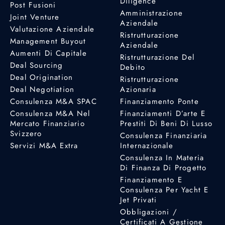
Diligence
Post Fusioni
Amministrazione
Joint Venture
Aziendale
Valutazione Aziendale
Ristrutturazione
Management Buyout
Aziendale
Aumenti Di Capitale
Ristrutturazione Del
Deal Sourcing
Debito
Deal Origination
Ristrutturazione
Deal Negotiation
Azionaria
Consulenza M&A SPAC
Finanziamento Ponte
Consulenza M&A Nel
Finanziamenti D’arte E
Mercato Finanziario
Prestiti Di Beni Di Lusso
Svizzero
Consulenza Finanziaria
Servizi M&A Extra
Internazionale
Consulenza In Materia
Di Finanza Di Progetto
Finanziamento E
Consulenza Per Yacht E
Jet Privati
Obbligazioni /
Certificati A Gestione